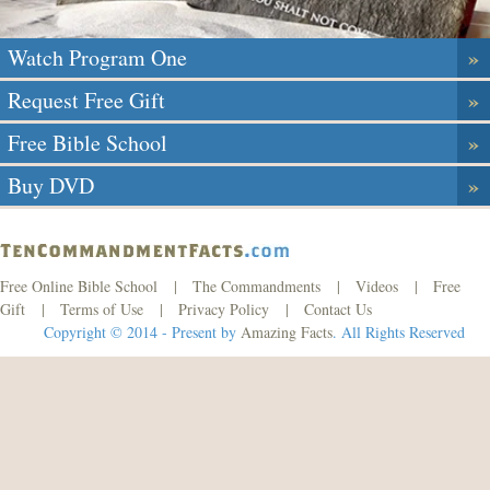
»
Watch Program One
»
Request Free Gift
»
Free Bible School
»
Buy DVD
Free Online Bible School
|
The Commandments
|
Videos
|
Free
Gift
|
Terms of Use
|
Privacy Policy
|
Contact Us
Copyright © 2014 - Present by
Amazing Facts
. All Rights Reserved