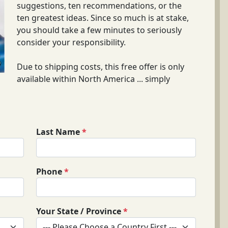
suggestions, ten recommendations, or the
ten greatest ideas. Since so much is at stake,
you should take a few minutes to seriously
consider your responsibility.
Due to shipping costs, this free offer is only
available within North America ... simply
Last Name
*
Phone
*
Your State / Province
*