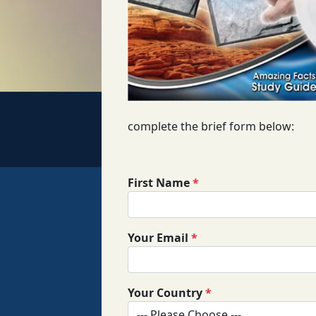
complete the brief form below:
First Name
*
Your Email
*
Your Country
*