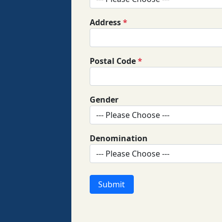
Address
*
Postal Code
*
Gender
Denomination
Submit