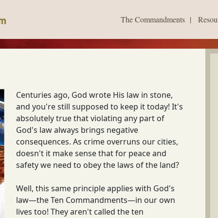
The Commandments
|
Resou
Centuries ago, God wrote His law in stone,
and you're still supposed to keep it today! It's
absolutely true that violating any part of
God's law always brings negative
consequences. As crime overruns our cities,
doesn't it make sense that for peace and
safety we need to obey the laws of the land?
Well, this same principle applies with God's
law—the Ten Commandments—in our own
lives too! They aren't called the ten