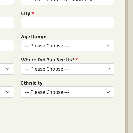
City
*
Age Range
Where Did You See Us?
*
Ethnicity