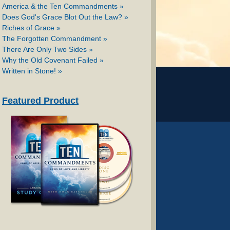
America & the Ten Commandments »
Does God's Grace Blot Out the Law? »
Riches of Grace »
The Forgotten Commandment »
There Are Only Two Sides »
Why the Old Covenant Failed »
Written in Stone! »
Featured Product