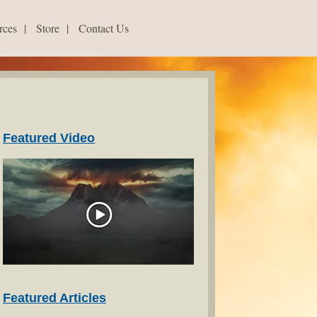
rces
|
Store
|
Contact Us
Featured Video
Featured Articles