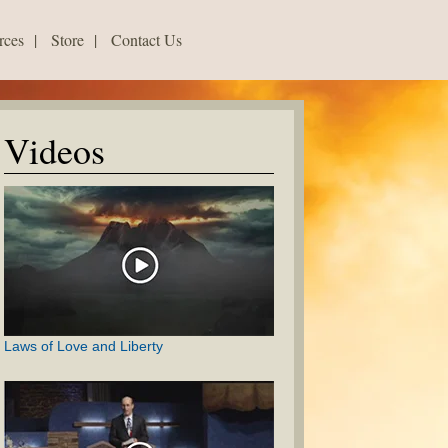
rces
|
Store
|
Contact Us
Videos
Laws of Love and Liberty