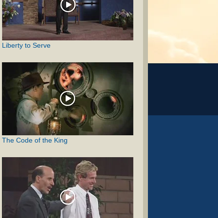
Liberty to Serve
The Code of the King