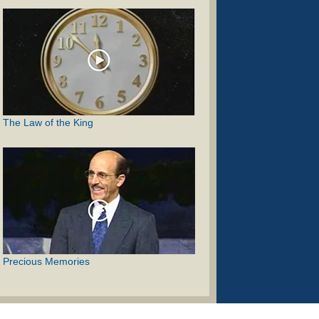
The Law of the King
Precious Memories