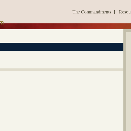
The Commandments
|
Resou