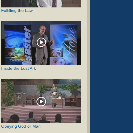
Fulfilling the Law
Inside the Lost Ark
Obeying God or Man