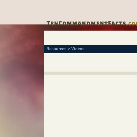
Resources > Videos